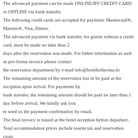
The advanced payment can be made ONLINE/BY CREDIT CARD
or OFFLINE via bank transfer.
The following credit cards are accepted for payment: Mastercard®,
Maestro®, Visa, Diners.
The advanced payment via bank transfer, for guests without a credit
card, must be made no later than 2
days after the reservation was made. For futher information as well
as pro-forma invoice please contact
the reservation department by e-mail info@hotelbellavista.hr
The remaining amount of the reservation has to be paid at the
reception upon arrival. For payments by
bank transfer, the remaining amount should be paid no later than 1
day before arrival. We kindly ask you
to send us the payment confirmation by email.
The final invoice is issued at the hotel reception before departure.
Total accommodation prices include tourist tax and reservation
costs.