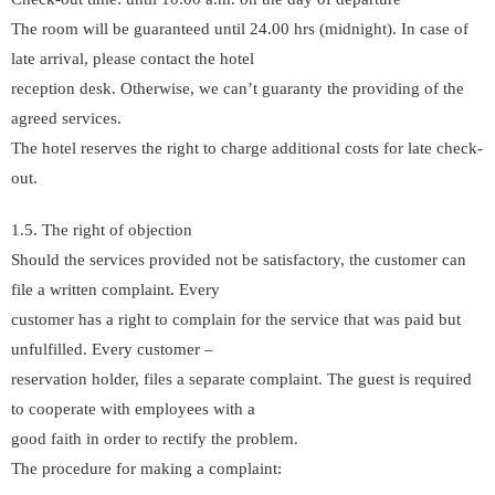
The room will be guaranteed until 24.00 hrs (midnight). In case of
late arrival, please contact the hotel
reception desk. Otherwise, we can’t guaranty the providing of the
agreed services.
The hotel reserves the right to charge additional costs for late check-
out.
1.5. The right of objection
Should the services provided not be satisfactory, the customer can
file a written complaint. Every
customer has a right to complain for the service that was paid but
unfulfilled. Every customer –
reservation holder, files a separate complaint. The guest is required
to cooperate with employees with a
good faith in order to rectify the problem.
The procedure for making a complaint: