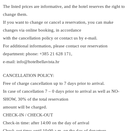
The listed prices are informative, and the hotel reserves the right to
change them.
If you want to change or cancel a reservation, you can make
changes via online booking, in accordance
with the cancellation policy or contact us by e-mail.
For additional information, please contact our reservation
department: phone: +385 21 628 171,
e-mail: info@hotelbellavista.hr
CANCELLATION POLICY:
Free of charge cancellation up to 7 days prior to arrival.
In case of cancellation 7 – 0 days prior to arrival as well as NO-
SHOW, 30% of the total reservation
amount will be charged.
CHECK-IN / CHECK-OUT
Check-in time: after 14:00 on the day of arrival
Check-out time: until 10:00 a.m. on the day of departure