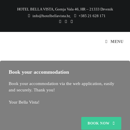
HOTEL BELLA VISTA, Gornja Vala 46, HR – 21333 Drvenik
info@hotelbellavista.hr
,
+385 21 628 171
MENU
Book your accommodation
Book your accommodation via the web application, easily
and securely. Thank you!
Your Bella Vista!
BOOK NOW