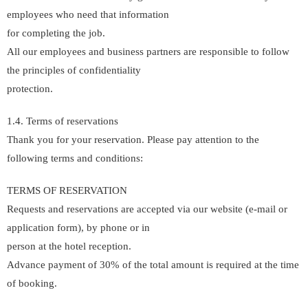
employees who need that information
for completing the job.
All our employees and business partners are responsible to follow
the principles of confidentiality
protection.
1.4. Terms of reservations
Thank you for your reservation. Please pay attention to the
following terms and conditions:
TERMS OF RESERVATION
Requests and reservations are accepted via our website (e-mail or
application form), by phone or in
person at the hotel reception.
Advance payment of 30% of the total amount is required at the time
of booking.