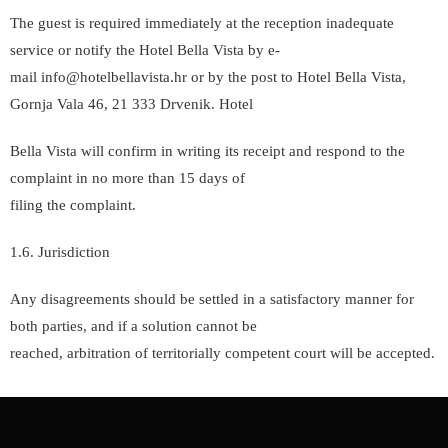
The guest is required immediately at the reception inadequate
service or notify the Hotel Bella Vista by e-
mail info@hotelbellavista.hr or by the post to Hotel Bella Vista,
Gornja Vala 46, 21 333 Drvenik. Hotel
Bella Vista will confirm in writing its receipt and respond to the
complaint in no more than 15 days of
filing the complaint.
1.6. Jurisdiction
Any disagreements should be settled in a satisfactory manner for
both parties, and if a solution cannot be
reached, arbitration of territorially competent court will be accepted.