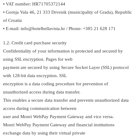
• VAT number: HR71705372144
• Gornja Vala 46, 21 333 Drvenik (municipality of Grada), Republic
of Croatia
• E-mail: info@hotelbellavista.hr / Phone: +385 21 628 171
1.2. Credit card purchase security
Confidentiality of your information is protected and secured by
using SSL encryption. Pages for web
payment are secured by using Secure Socket Layer (SSL) protocol
with 128-bit data encryption. SSL
encryption is a data coding procedure for prevention of
unauthorized access during data transfer.
This enables a secure data transfer and prevents unauthorized data
access during communication between
user and Monri WebPay Payment Gateway and vice versa.
Monri WebPay Payment Gateway and financial institutions
exchange data by using their virtual private