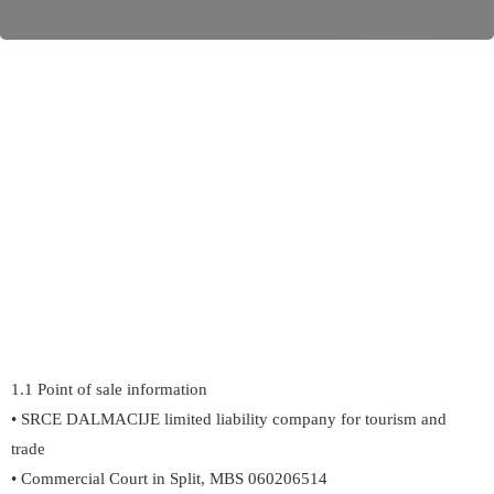
1.1 Point of sale information
• SRCE DALMACIJE limited liability company for tourism and
trade
• Commercial Court in Split, MBS 060206514