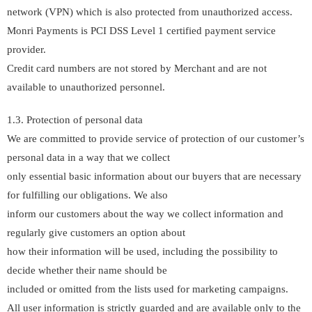
network (VPN) which is also protected from unauthorized access.
Monri Payments is PCI DSS Level 1 certified payment service
provider.
Credit card numbers are not stored by Merchant and are not
available to unauthorized personnel.
1.3. Protection of personal data
We are committed to provide service of protection of our customer’s
personal data in a way that we collect
only essential basic information about our buyers that are necessary
for fulfilling our obligations. We also
inform our customers about the way we collect information and
regularly give customers an option about
how their information will be used, including the possibility to
decide whether their name should be
included or omitted from the lists used for marketing campaigns.
All user information is strictly guarded and are available only to the